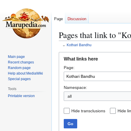
Page
Discussion
Pages that link to "K
←
Kothari Bandhu
Jump
Jump
Main page
What links here
to
to
Recent changes
Page:
navigation
search
Random page
Help about MediaWiki
Special pages
Namespace:
Tools
Printable version
all
Hide transclusions
Hide li
Go