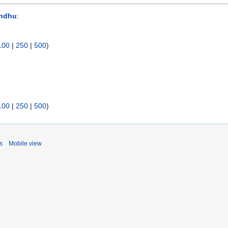
andhu
:
100
|
250
|
500
)
100
|
250
|
500
)
s
Mobile view