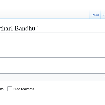
Read
V
othari Bandhu"
nks
Hide redirects