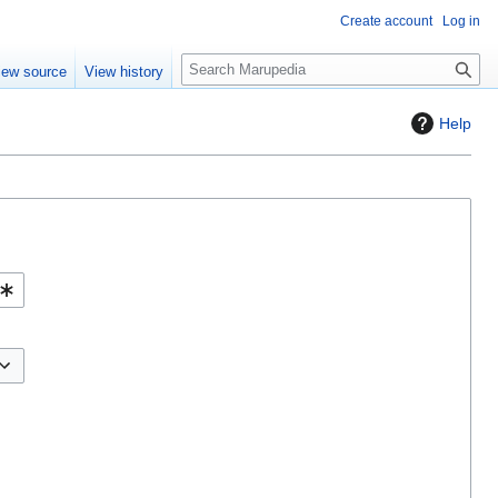
Create account
Log in
S
iew source
View history
e
a
Help
r
c
h