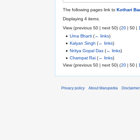
The following pages link to
Kothari B
Displaying 4 items.
View (
previous 50
|
next 50
) (
20
|
50
|
Uma Bharti
(
← links
)
Kalyan Singh
(
← links
)
Nritya Gopal Das
(
← links
)
Champat Rai
(
← links
)
View (
previous 50
|
next 50
) (
20
|
50
|
Privacy policy
About Marupedia
Disclaimer