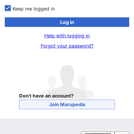
Keep me logged in
Log in
Help with logging in
Forgot your password?
Don't have an account?
Join Marupedia