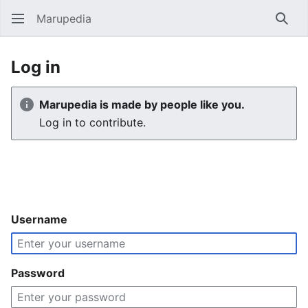
Marupedia
Sear
Log in
Marupedia is made by people like you.
Log in to contribute.
Username
Password