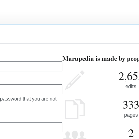
Marupedia is made by peopl
2,65
edits
 password that you are not
33
pages
2