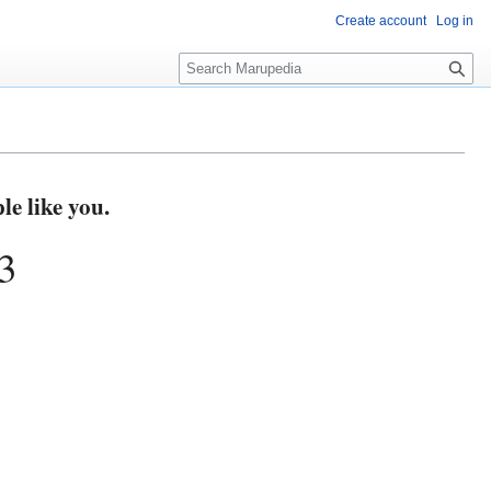
Create account
Log in
S
e
a
r
c
h
e like you.
3
3