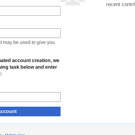
recent contri
 it may be used to give you
mated account creation, we
owing task below and enter
):
account