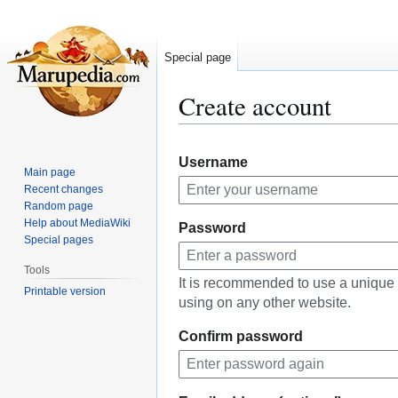
Special page
Create account
Jump
Jump
Username
to
to
Main page
navigation
search
Recent changes
Random page
Help about MediaWiki
Password
Special pages
Tools
It is recommended to use a unique
Printable version
using on any other website.
Confirm password