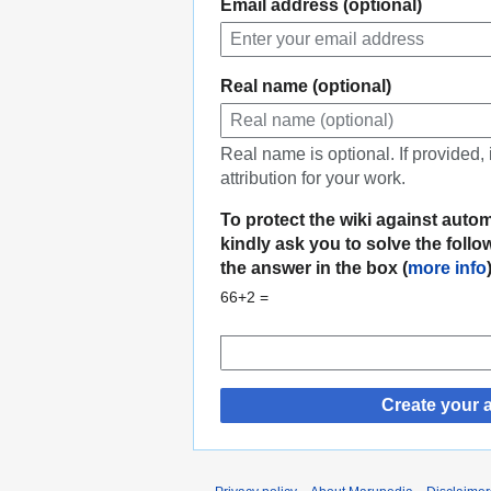
Email address (optional)
Real name (optional)
Real name is optional. If provided,
attribution for your work.
To protect the wiki against auto
kindly ask you to solve the foll
the answer in the box (
more info
66+2 =
Create your 