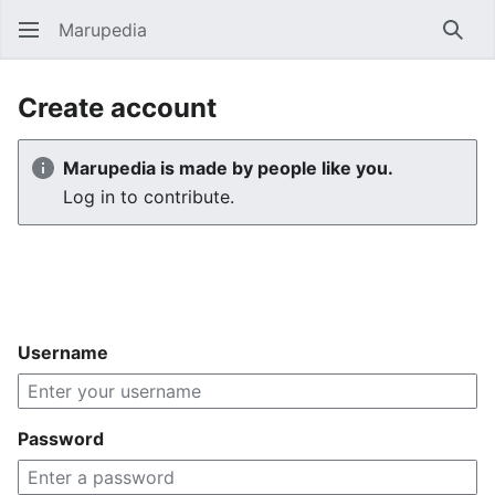
Marupedia
Sear
Create account
Marupedia is made by people like you.
Log in to contribute.
Username
Password