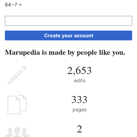
64−7 =
Create your account
Marupedia is made by people like you.
2,653
edits
333
pages
2