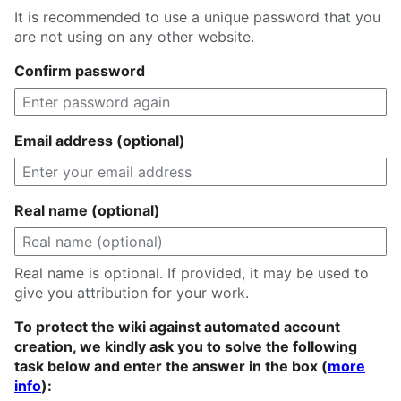
It is recommended to use a unique password that you
are not using on any other website.
Confirm password
Email address (optional)
Real name (optional)
Real name is optional. If provided, it may be used to
give you attribution for your work.
To protect the wiki against automated account
creation, we kindly ask you to solve the following
task below and enter the answer in the box (
more
info
):