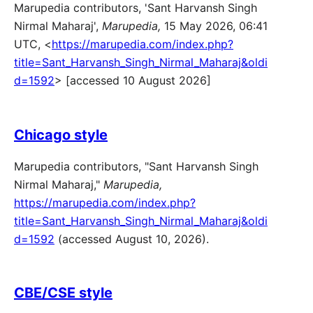
Marupedia contributors, 'Sant Harvansh Singh
Nirmal Maharaj',
Marupedia,
15 May 2026, 06:41
UTC, <
https://marupedia.com/index.php?
title=Sant_Harvansh_Singh_Nirmal_Maharaj&oldi
d=1592
> [accessed 10 August 2026]
Chicago style
Marupedia contributors, "Sant Harvansh Singh
Nirmal Maharaj,"
Marupedia,
https://marupedia.com/index.php?
title=Sant_Harvansh_Singh_Nirmal_Maharaj&oldi
d=1592
(accessed August 10, 2026).
CBE/CSE style