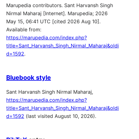
Marupedia contributors. Sant Harvansh Singh
Nirmal Maharaj [Internet]. Marupedia; 2026
May 15, 06:41 UTC [cited 2026 Aug 10].
Available from:
https://marupedia.com/index.php?
title=Sant_Harvansh_Singh_Nirmal_Maharaj&oldi
d=1592
.
Bluebook style
Sant Harvansh Singh Nirmal Maharaj,
https://marupedia.com/index.php?
title=Sant_Harvansh_Singh_Nirmal_Maharaj&oldi
d=1592
(last visited August 10, 2026).