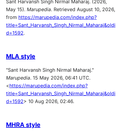
Sant Harvansh Singh Nirmal Maharaj. (2026,
May 15).
Marupedia
. Retrieved August 10, 2026,
from
https://marupedia.com/index.php?
title=Sant_Harvansh_Singh_Nirmal_Maharaj&oldi
d=1592
.
MLA style
"Sant Harvansh Singh Nirmal Maharaj."
Marupedia
. 15 May 2026, 06:41 UTC.
<
https://marupedia.com/index.php?
title=Sant_Harvansh_Singh_Nirmal_Maharaj&oldi
d=1592
> 10 Aug 2026, 02:46.
MHRA style