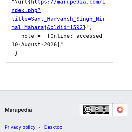
"
\url{
https://marupedia.com/i
ndex.php?
title=Sant_Harvansh_Singh_Nir
mal_Maharaj&oldid=1592
}
",

   note = "[Online; accessed 
10-August-2026]"

Marupedia
Privacy policy
Desktop