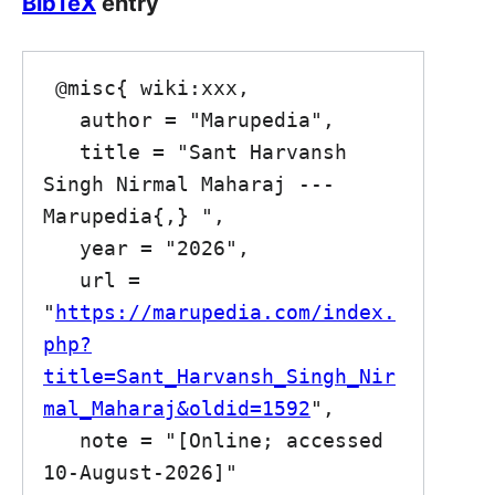
BibTeX
entry
 @misc{ wiki:xxx,

   author = "Marupedia",

   title = "Sant Harvansh 
Singh Nirmal Maharaj --- 
Marupedia{,} ",

   year = "2026",

   url = 
"
https://marupedia.com/index.
php?
title=Sant_Harvansh_Singh_Nir
mal_Maharaj&oldid=1592
",

   note = "[Online; accessed 
10-August-2026]"
