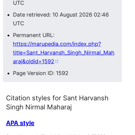
UTC
Date retrieved: 10 August 2026 02:46
UTC
Permanent URL:
https://marupedia.com/index.php?
title=Sant_Harvansh_Singh_Nirmal_Mah
araj&oldid=1592
Page Version ID: 1592
Citation styles for Sant Harvansh
Singh Nirmal Maharaj
APA style