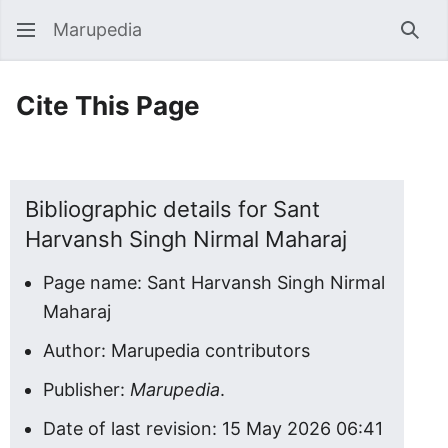
Marupedia
Sear
Cite This Page
Bibliographic details for Sant
Harvansh Singh Nirmal Maharaj
Page name: Sant Harvansh Singh Nirmal
Maharaj
Author: Marupedia contributors
Publisher:
Marupedia
.
Date of last revision: 15 May 2026 06:41