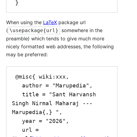
When using the
LaTeX
package url
(
somewhere in the
\usepackage{url}
preamble) which tends to give much more
nicely formatted web addresses, the following
may be preferred:
 @misc{ wiki:xxx,

   author = "Marupedia",

   title = "Sant Harvansh 
Singh Nirmal Maharaj --- 
Marupedia{,} ",

   year = "2026",

   url = 