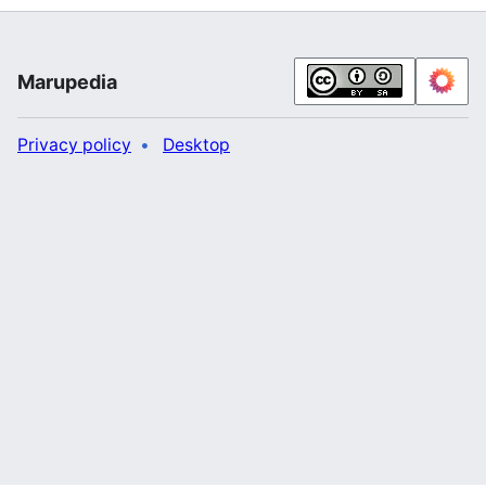
Marupedia
Privacy policy
Desktop