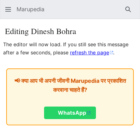
Marupedia
Sear
Editing Dinesh Bohra
The editor will now load. If you still see this message
after a few seconds, please
refresh the page
.
📢 क्या आप भी अपनी जीवनी Marupedia पर प्रकाशित
करवाना चाहते हैं?
WhatsApp